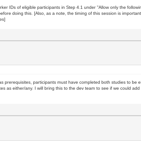
r IDs of eligible participants in Step 4.1 under "Allow only the following
ore doing this. [Also, as a note, the timing of this session is important
es]
s as prerequisites, participants must have completed both studies to be e
es as either/any. I will bring this to the dev team to see if we could add