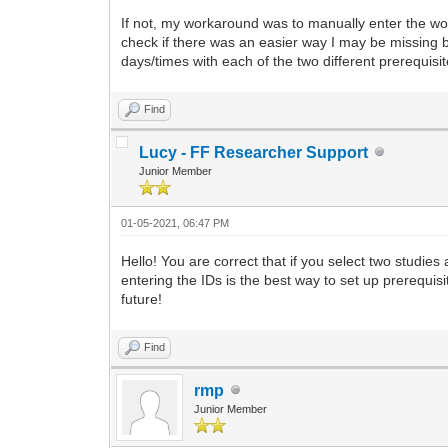
If not, my workaround was to manually enter the worke
check if there was an easier way I may be missing bef
days/times with each of the two different prerequisit
Find
Lucy - FF Researcher Support
Junior Member
01-05-2021, 06:47 PM
Hello! You are correct that if you select two studie
entering the IDs is the best way to set up prerequisit
future!
Find
rmp
Junior Member