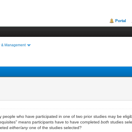
Portal
r & Management
y people who have participated in one of two prior studies may be eligibl
erequisites" means participants have to have completed
both
studies sele
pleted
either/any
one of the studies selected?