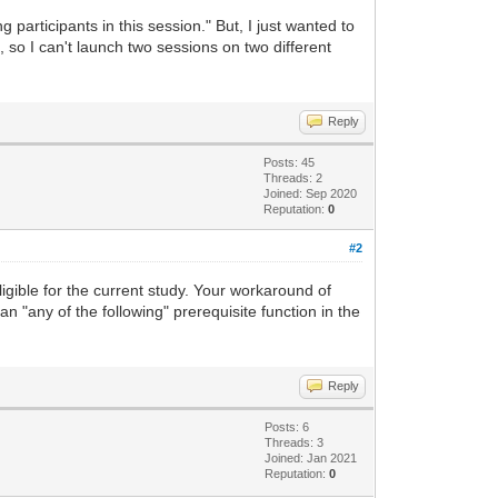
 participants in this session." But, I just wanted to
, so I can't launch two sessions on two different
Reply
Posts: 45
Threads: 2
Joined: Sep 2020
Reputation:
0
#2
ligible for the current study. Your workaround of
 an "any of the following" prerequisite function in the
Reply
Posts: 6
Threads: 3
Joined: Jan 2021
Reputation:
0