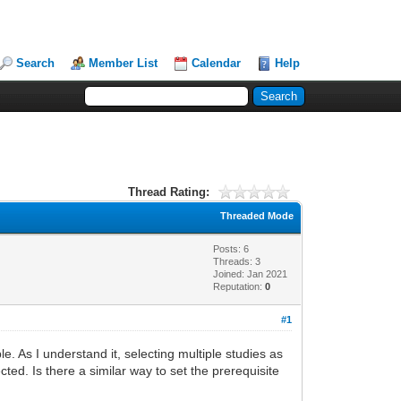
Search
Member List
Calendar
Help
Thread Rating:
Threaded Mode
Posts: 6
Threads: 3
Joined: Jan 2021
Reputation:
0
#1
e. As I understand it, selecting multiple studies as
cted. Is there a similar way to set the prerequisite