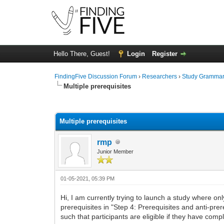
Hello There, Guest!
Login
Register
FindingFive Discussion Forum
›
Researchers
›
Study Gramma
Multiple prerequisites
0 Vote(s) - 0 Average
1
2
3
4
5
Multiple prerequisites
rmp
Junior Member
01-05-2021, 05:39 PM
Hi, I am currently trying to launch a study where onl
prerequisites in "Step 4: Prerequisites and anti-pr
such that participants are eligible if they have com