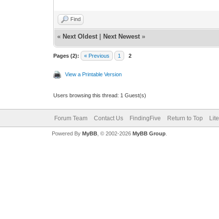
Find
«
Next Oldest
|
Next Newest
»
Pages (2):
« Previous
1
2
View a Printable Version
Users browsing this thread: 1 Guest(s)
Forum Team
Contact Us
FindingFive
Return to Top
Lit
Powered By
MyBB
, © 2002-2026
MyBB Group
.