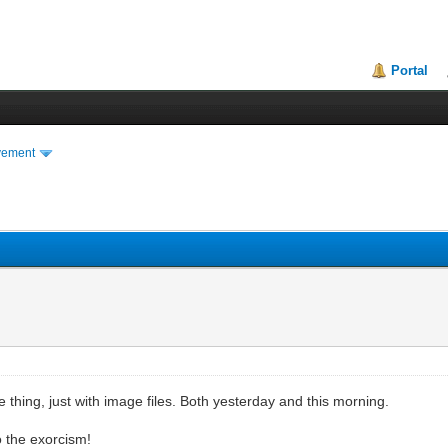
Portal
vement
 thing, just with image files. Both yesterday and this morning.
o the exorcism!