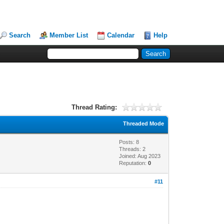
Search
Member List
Calendar
Help
Thread Rating:
Threaded Mode
Posts: 8
Threads: 2
Joined: Aug 2023
Reputation:
0
#11