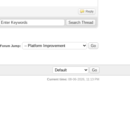
Reply
Forum Jump:
Current time:
08-06-2026, 11:13 PM