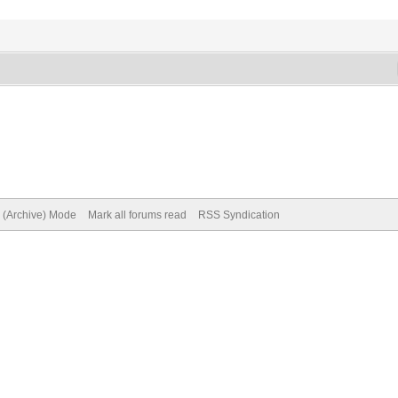
e (Archive) Mode
Mark all forums read
RSS Syndication