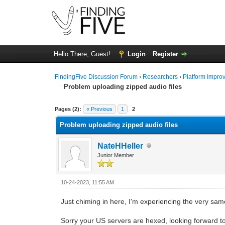
Hello There, Guest!
Login
Register
FindingFive Discussion Forum
›
Researchers
›
Platform Impro
Problem uploading zipped audio files
0 Vote(s) - 0 Average
1
2
3
4
5
Pages (2):
« Previous
1
2
Problem uploading zipped audio files
NateHHeller
Junior Member
10-24-2023, 11:55 AM
Just chiming in here, I'm experiencing the very same
Sorry your US servers are hexed, looking forward t