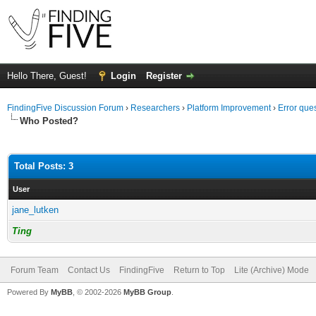
Hello There, Guest!
Login
Register
FindingFive Discussion Forum
›
Researchers
›
Platform Improvement
›
Error que
Who Posted?
Total Posts: 3
User
jane_lutken
Ting
Forum Team
Contact Us
FindingFive
Return to Top
Lite (Archive) Mode
Powered By
MyBB
, © 2002-2026
MyBB Group
.