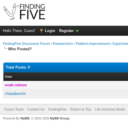
Hello There, Guest!
Login
Register
FindingFive Discussion Forum
›
Researchers
›
Platform Improvement
›
Experime
Who Posted?
Total Posts: 4
User
noah.nelson
chiarabernini
Forum Team
Contact Us
FindingFive
Return to Top
Lite (Archive) Mode
Powered By
MyBB
, © 2002-2026
MyBB Group
.