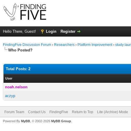
Hello There, Guest!
Login
Register
FindingFive Discussion Forum
›
Researchers
›
Platform Improvement
›
study laun
Who Posted?
Total Posts: 2
User
noah.nelson
aczyp
Forum Team
Contact Us
FindingFive
Return to Top
Lite (Archive) Mode
Powered By
MyBB
, © 2002-2026
MyBB Group
.