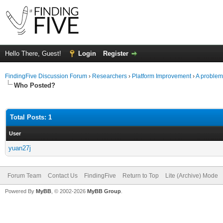
Hello There, Guest!
Login
Register
FindingFive Discussion Forum
›
Researchers
›
Platform Improvement
›
A problem 
Who Posted?
Total Posts: 1
User
yuan27j
Forum Team
Contact Us
FindingFive
Return to Top
Lite (Archive) Mode
Powered By
MyBB
, © 2002-2026
MyBB Group
.