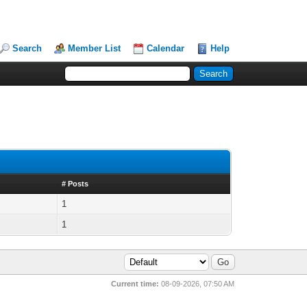
Search
Member List
Calendar
Help
# Posts
1
1
Current time:
08-09-2026, 07:50 AM