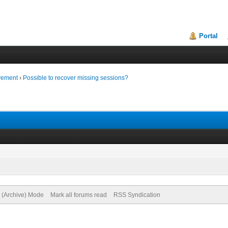
Portal
vement
›
Possible to recover missing sessions?
e (Archive) Mode
Mark all forums read
RSS Syndication