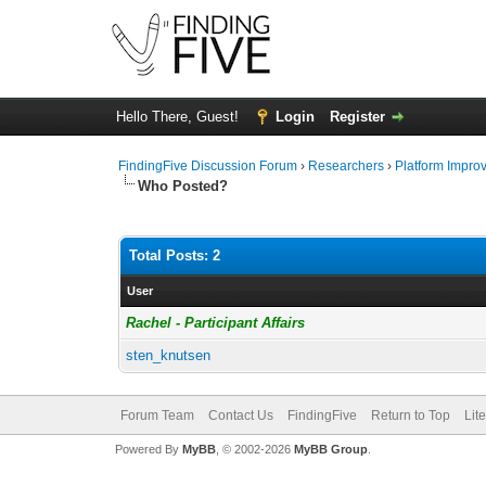
Hello There, Guest!
Login
Register
FindingFive Discussion Forum
›
Researchers
›
Platform Impro
Who Posted?
Total Posts: 2
User
Rachel - Participant Affairs
sten_knutsen
Forum Team
Contact Us
FindingFive
Return to Top
Lit
Powered By
MyBB
, © 2002-2026
MyBB Group
.