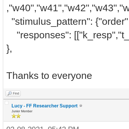
,"w40","w41","w42","w43","w
"stimulus_pattern": {"order"
"responses": [["k_resp","t_
},
Thanks to everyone
Find
Lucy - FF Researcher Support
Junior Member