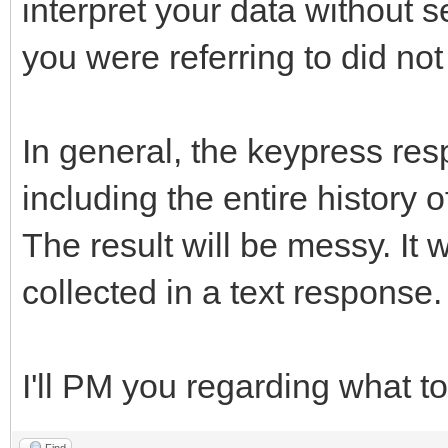
interpret your data without 
you were referring to did n
In general, the keypress res
including the entire history 
The result will be messy. It 
collected in a text response.
I'll PM you regarding what to
Find