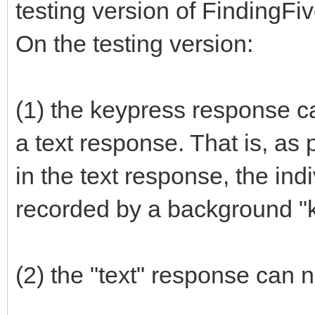
testing version of FindingFi
On the testing version:
(1) the keypress response ca
a text response. That is, as 
in the text response, the ind
recorded by a background "
(2) the "text" response can 