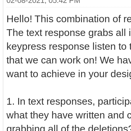
02-08-2021, 05:42 PM
Hello! This combination of r
The text response grabs all in
keypress response listen to
that we can work on! We ha
want to achieve in your desi
1. In text responses, partici
what they have written and c
grabbing all of the deletions