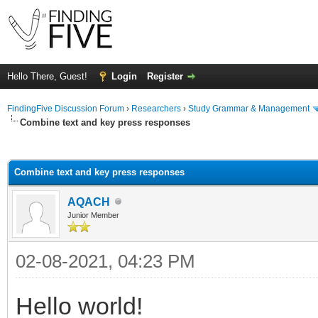
Hello There, Guest!
Login
Register
FindingFive Discussion Forum
›
Researchers
›
Study Grammar & Management
Combine text and key press responses
ge
Combine text and key press responses
AQACH
Junior Member
02-08-2021, 04:23 PM
Hello world!