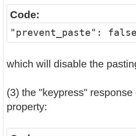
Code:
"prevent_paste": fals
which will disable the pastin
(3) the "keypress" response
property: