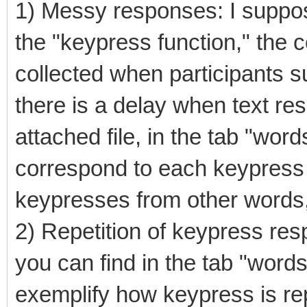
1) Messy responses: I suppose
the "keypress function," the
collected when participants s
there is a delay when text re
attached file, in the tab "word
correspond to each keypress 
keypresses from other words, 
2) Repetition of keypress re
you can find in the tab "word
exemplify how keypress is r