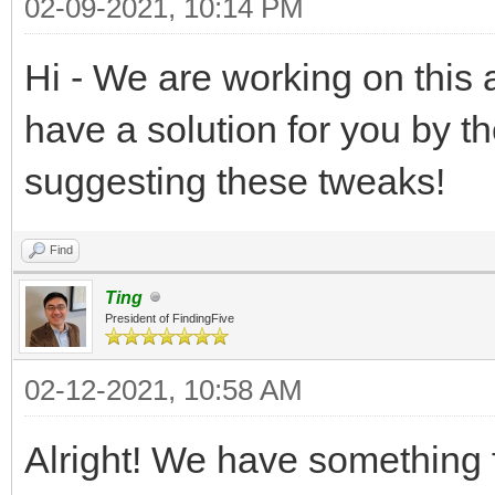
02-09-2021, 10:14 PM
Hi - We are working on this 
have a solution for you by t
suggesting these tweaks!
Find
Ting
President of FindingFive
02-12-2021, 10:58 AM
Alright! We have something f