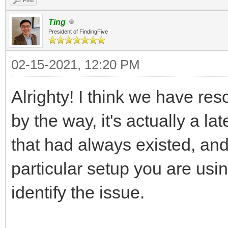
Ting
President of FindingFive
02-15-2021, 12:20 PM
Alrighty! I think we have re
by the way, it's actually a l
that had always existed, an
particular setup you are usi
identify the issue.