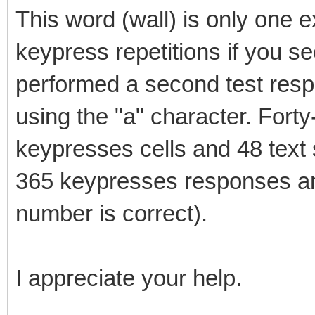
This word (wall) is only one 
keypress repetitions if you see 
performed a second test resp
using the "a" character. Forty
keypresses cells and 48 text
365 keypresses responses and
number is correct).
I appreciate your help.