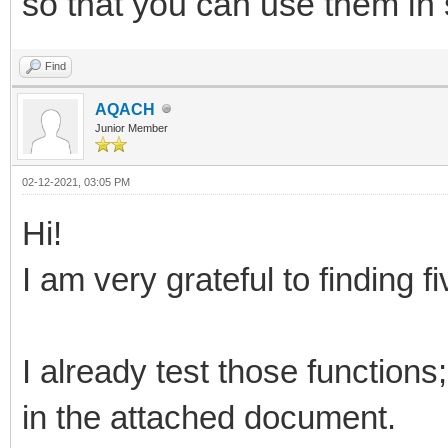
so that you can use them in
Find
AQACH
Junior Member
02-12-2021, 03:05 PM
Hi!
I am very grateful to finding fi
I already test those function
in the attached document.