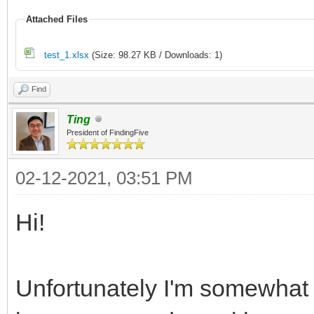
Attached Files
test_1.xlsx
(Size: 98.27 KB / Downloads: 1)
Find
Ting
President of FindingFive
02-12-2021, 03:51 PM
Hi!
Unfortunately I'm somewhat 