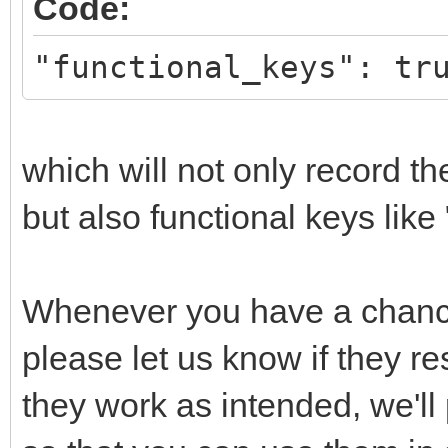
Code:
"functional_keys": tr
which will not only record th
but also functional keys like
Whenever you have a chance
please let us know if they re
they work as intended, we'll