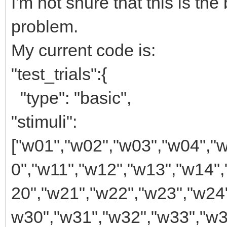
I'm not shure that this is th
problem.
My current code is:
"test_trials":{
"type": "basic",
"stimuli":
["w01","w02","w03","w04","
0","w11","w12","w13","w14"
20","w21","w22","w23","w24
w30","w31","w32","w33","w3