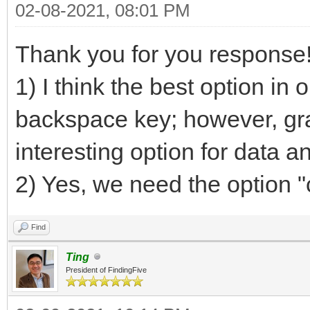
02-08-2021, 08:01 PM
Thank you for you response
1) I think the best option in 
backspace key; however, gra
interesting option for data an
2) Yes, we need the option "
Find
Ting
President of FindingFive