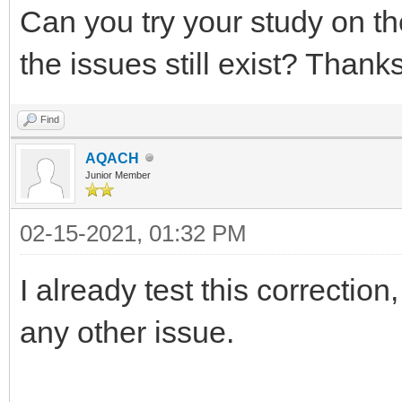
Can you try your study on th
the issues still exist? Thanks
Find
AQACH
Junior Member
02-15-2021, 01:32 PM
I already test this correction
any other issue.