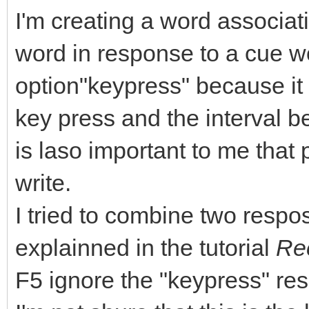
I'm creating a word associati
word in response to a cue w
option"keypress" because it i
key press and the interval b
is laso important to me that
write.
I tried to combine two respo
explainned in the tutorial
Rec
F5 ignore the "keypress" res