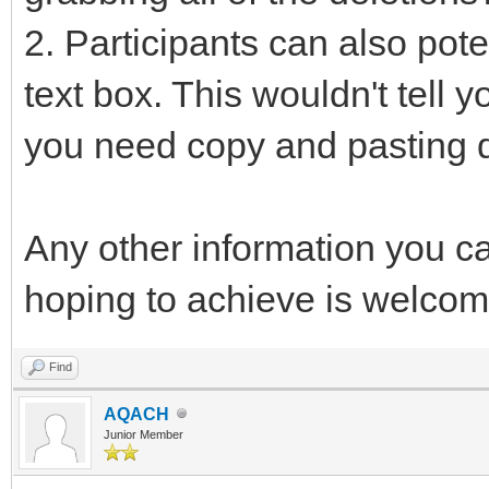
2. Participants can also pote
text box. This wouldn't tell 
you need copy and pasting 
Any other information you c
hoping to achieve is welcom
Find
AQACH
Junior Member