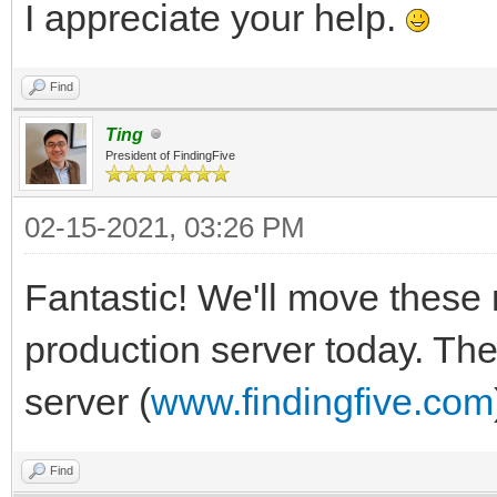
I appreciate your help.
Find
Ting
President of FindingFive
02-15-2021, 03:26 PM
Fantastic! We'll move these 
production server today. The
server (
www.findingfive.com
Find