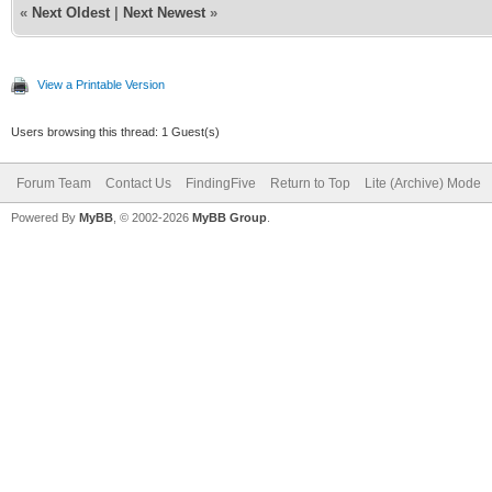
«
Next Oldest
|
Next Newest
»
View a Printable Version
Users browsing this thread: 1 Guest(s)
Forum Team
Contact Us
FindingFive
Return to Top
Lite (Archive) Mode
Powered By
MyBB
, © 2002-2026
MyBB Group
.