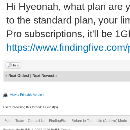
Hi Hyeonah, what plan are y
to the standard plan, your li
Pro subscriptions, it'll be 1
https://www.findingfive.com/p
Find
«
Next Oldest
|
Next Newest
»
View a Printable Version
Users browsing this thread: 1 Guest(s)
Forum Team
Contact Us
FindingFive
Return to Top
Lite (Archive) Mode
Powered By
MyBB
, © 2002-2026
MyBB Group
.