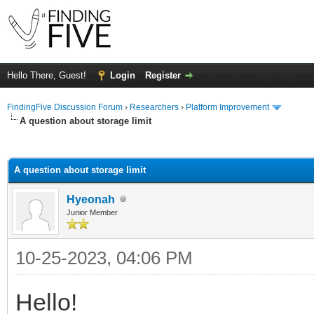
Hello There, Guest!
Login
Register
FindingFive Discussion Forum
›
Researchers
›
Platform Improvement
A question about storage limit
ge
A question about storage limit
Hyeonah
Junior Member
10-25-2023, 04:06 PM
Hello!