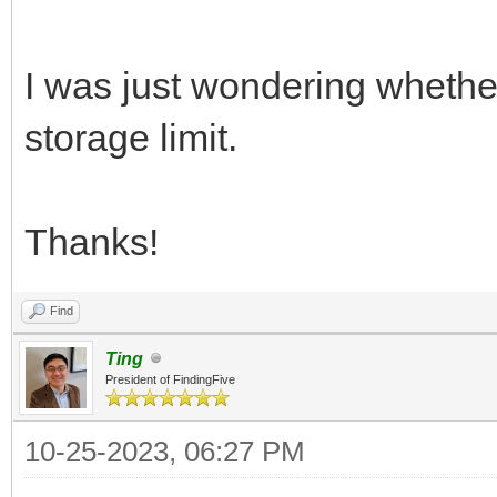
I was just wondering whethe
storage limit.
Thanks!
Find
Ting
President of FindingFive
10-25-2023, 06:27 PM