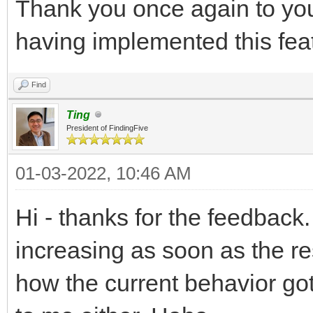
Thank you once again to you
having implemented this fea
Find
Ting
President of FindingFive
01-03-2022, 10:46 AM
Hi - thanks for the feedback.
increasing as soon as the re
how the current behavior go