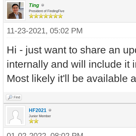
Ting
President of FindingFive
11-23-2021, 05:02 PM
Hi - just want to share an u
internally and will include 
Most likely it'll be availabl
Find
HF2021
Junior Member
01-02-2022, 08:02 PM