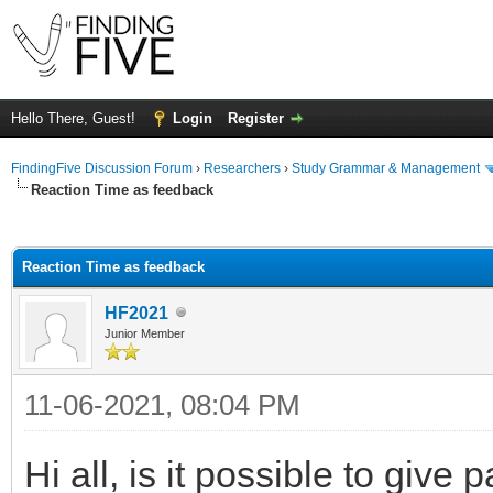
Hello There, Guest!
Login
Register
FindingFive Discussion Forum
›
Researchers
›
Study Grammar & Management
Reaction Time as feedback
ge
Reaction Time as feedback
HF2021
Junior Member
11-06-2021, 08:04 PM
Hi all, is it possible to give 