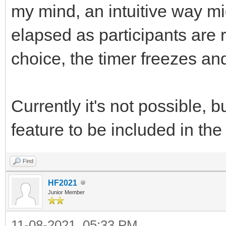
my mind, an intuitive way mi
elapsed as participants are 
choice, the timer freezes an
Currently it's not possible,
feature to be included in t
Find
HF2021
Junior Member
11-08-2021, 05:33 PM