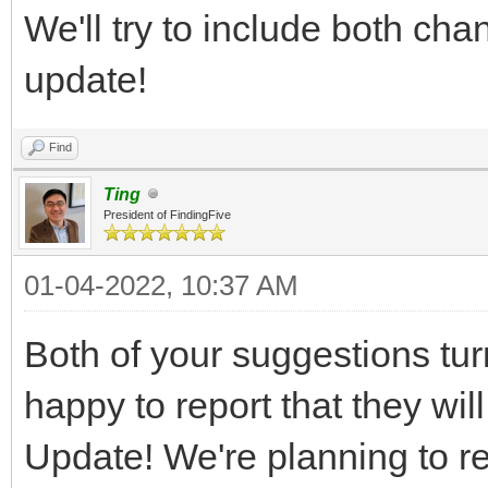
We'll try to include both ch
update!
Find
Ting
President of FindingFive
01-04-2022, 10:37 AM
Both of your suggestions tur
happy to report that they wi
Update! We're planning to re