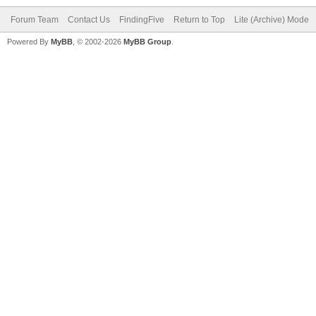
Forum Team
Contact Us
FindingFive
Return to Top
Lite (Archive) Mode
Powered By
MyBB
, © 2002-2026
MyBB Group
.