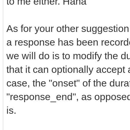
to me either. Haha
As for your other suggestion, 
a response has been recorde
we will do is to modify the du
that it can optionally accept
case, the "onset" of the dur
"response_end", as opposed 
is.