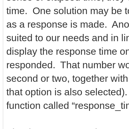
time. One solution may be t
as a response is made. Anoth
suited to our needs and in lin
display the response time onl
responded. That number wou
second or two, together with 
that option is also selected
function called “response_t