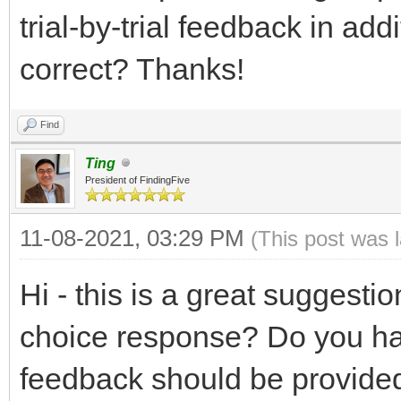
trial-by-trial feedback in ad
correct? Thanks!
Find
Ting
President of FindingFive
11-08-2021, 03:29 PM
(This post was 
Hi - this is a great suggesti
choice response? Do you ha
feedback should be provided 