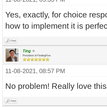
Yes, exactly, for choice resp
how to implement it is perfe
Find
Ting
President of FindingFive
11-08-2021, 08:57 PM
No problem! Really love thi
Find