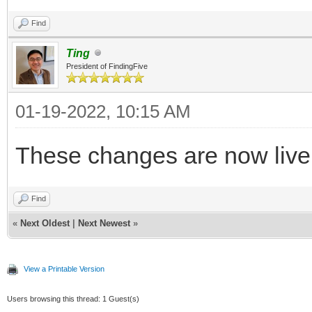
Find
Ting
President of FindingFive
01-19-2022, 10:15 AM
These changes are now live
Find
«
Next Oldest
|
Next Newest
»
View a Printable Version
Users browsing this thread: 1 Guest(s)