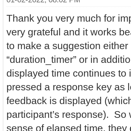
Thank you very much for imp
very grateful and it works b
to make a suggestion either 
“duration_timer” or in additio
displayed time continues to i
pressed a response key as lo
feedback is displayed (which
participant’s response). So 
sense of elapsed time, they 