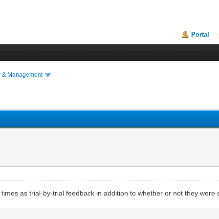
Portal
r & Management
ion times as trial-by-trial feedback in addition to whether or not they wer