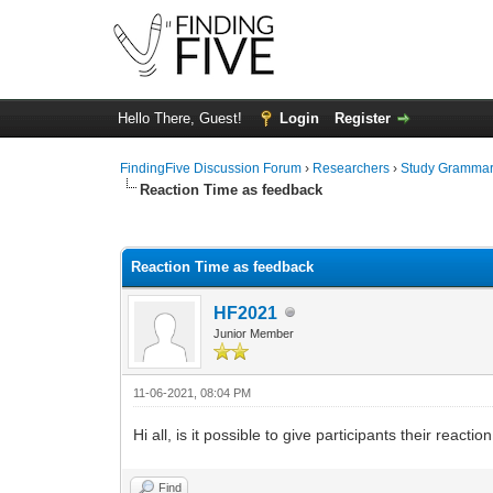
Hello There, Guest!
Login
Register
FindingFive Discussion Forum
›
Researchers
›
Study Gramma
Reaction Time as feedback
0 Vote(s) - 0 Average
1
2
3
4
5
Reaction Time as feedback
HF2021
Junior Member
11-06-2021, 08:04 PM
Hi all, is it possible to give participants their react
Find