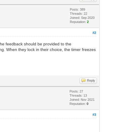
Posts: 389
Threads: 22
Joined: Sep 2020
Reputation:
2
#2
 the feedback should be provided to the
ng. When they lock in their choice, the timer freezes
Reply
Posts: 27
Threads: 13
Joined: Nov 2021
Reputation:
0
#3