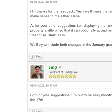
01-03-2022, 10:46 AM
Hi - thanks for the feedback. Yes - we'll make the t
make sense to me either. Haha
As for your other suggestion, i.e., displaying the t
property a little bit so that it can optionally accep
"response_start" as is.
We'll try to include both changes in the January g
Find
Ting
President of FindingFive
01-04-2022, 10:37 AM
Both of your suggestions turn out to be easy modifi
the 17th.
Find