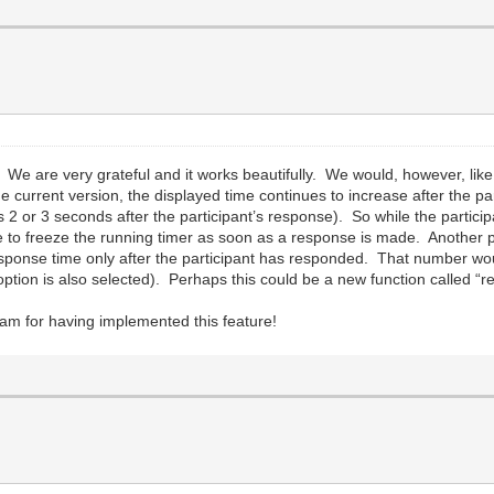
We are very grateful and it works beautifully. We would, however, like
 the current version, the displayed time continues to increase after the 
ts 2 or 3 seconds after the participant’s response). So while the partici
to freeze the running timer as soon as a response is made. Another pos
he response time only after the participant has responded. That number w
t option is also selected). Perhaps this could be a new function called 
am for having implemented this feature!