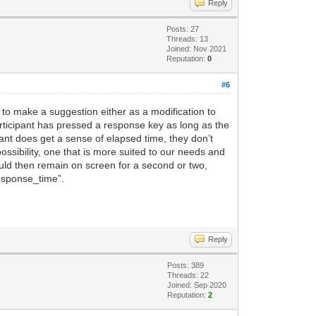
Reply
Posts: 27
Threads: 13
Joined: Nov 2021
Reputation:
0
#6
 to make a suggestion either as a modification to
participant has pressed a response key as long as the
pant does get a sense of elapsed time, they don’t
sibility, one that is more suited to our needs and
ould then remain on screen for a second or two,
“response_time”.
Reply
Posts: 389
Threads: 22
Joined: Sep 2020
Reputation:
2