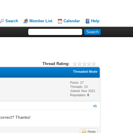
Search
Member List
Calendar
Help
Thread Rating:
Threaded Mode
Posts: 27
Threads: 13
Joined: Nov 2021
Reputation:
0
#1
e correct? Thanks!
Reply