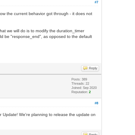
#7
how the current behavior got through - it does not
hat we will do is to modify the duration_timer
would be "response_end", as opposed to the default
Reply
Posts: 389
Threads: 22
Joined: Sep 2020
Reputation:
2
#8
mar Update! We're planning to release the update on
Reply