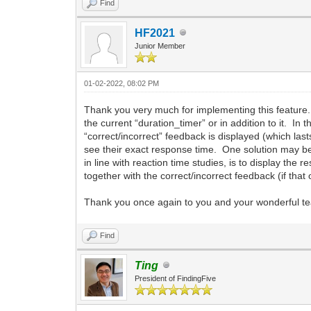
Find
HF2021
Junior Member
01-02-2022, 08:02 PM
Thank you very much for implementing this feature. 
the current “duration_timer” or in addition to it. In
“correct/incorrect” feedback is displayed (which las
see their exact response time. One solution may be 
in line with reaction time studies, is to display t
together with the correct/incorrect feedback (if tha
Thank you once again to you and your wonderful te
Find
Ting
President of FindingFive