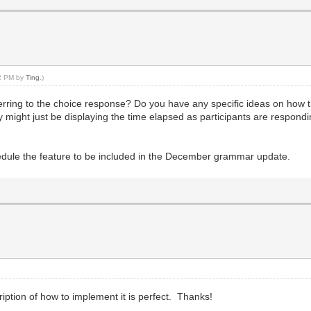
32 PM by
Ting
.)
eferring to the choice response? Do you have any specific ideas on how
ay might just be displaying the time elapsed as participants are respondi
chedule the feature to be included in the December grammar update.
ription of how to implement it is perfect. Thanks!