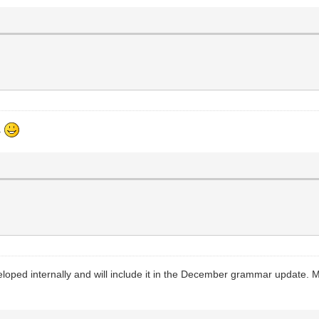
.
loped internally and will include it in the December grammar update. Most