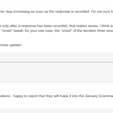
imer stop increasing as soon as the response is recorded. I'm not sure 
ime only after a response has been recorded, that makes sense. I think w
t an "onset" tweak: for your use case, the "onset" of the duration timer 
rammar update!
cations - happy to report that they will make it into the January Gram