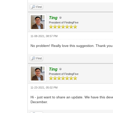
Find
Ting
President of FindingFive
11-08-2021, 08:57 PM
No problem! Really love this suggestion. Thank you
Find
Ting
President of FindingFive
11-23-2021, 05:02 PM
Hi - just want to share an update. We have this deve
December.