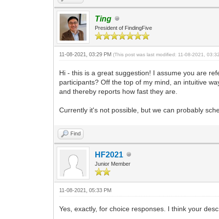
Ting
President of FindingFive
11-08-2021, 03:29 PM
(This post was last modified: 11-08-2021, 03:
Hi - this is a great suggestion! I assume you are r
participants? Off the top of my mind, an intuitive w
and thereby reports how fast they are.
Currently it's not possible, but we can probably s
Find
HF2021
Junior Member
11-08-2021, 05:33 PM
Yes, exactly, for choice responses. I think your desc