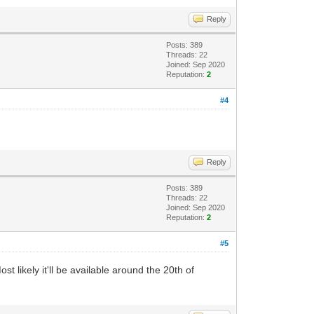
Reply
Posts: 389
Threads: 22
Joined: Sep 2020
Reputation:
2
#4
Reply
Posts: 389
Threads: 22
Joined: Sep 2020
Reputation:
2
#5
 likely it'll be available around the 20th of