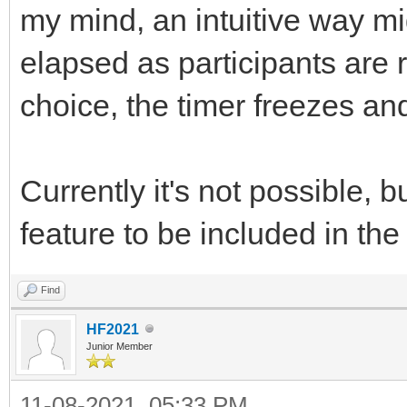
my mind, an intuitive way mi
elapsed as participants are 
choice, the timer freezes an
Currently it's not possible,
feature to be included in t
Find
HF2021
Junior Member
11-08-2021, 05:33 PM