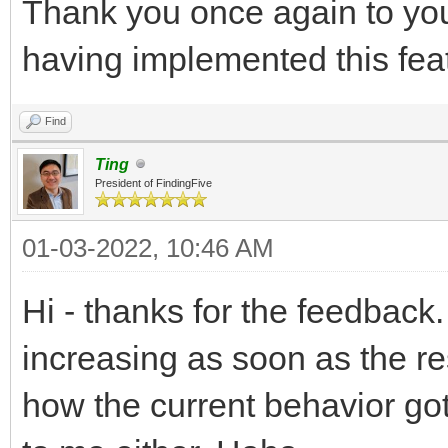
Thank you once again to you
having implemented this fea
Find
Ting
President of FindingFive
01-03-2022, 10:46 AM
Hi - thanks for the feedback.
increasing as soon as the re
how the current behavior go