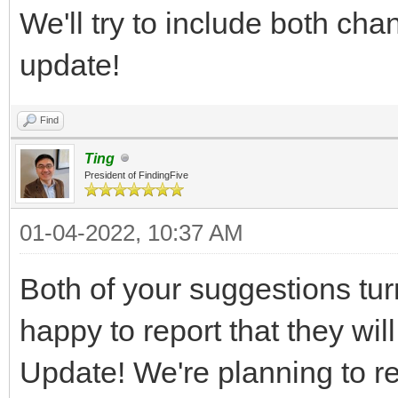
We'll try to include both ch
update!
Find
Ting
President of FindingFive
01-04-2022, 10:37 AM
Both of your suggestions tur
happy to report that they wi
Update! We're planning to re