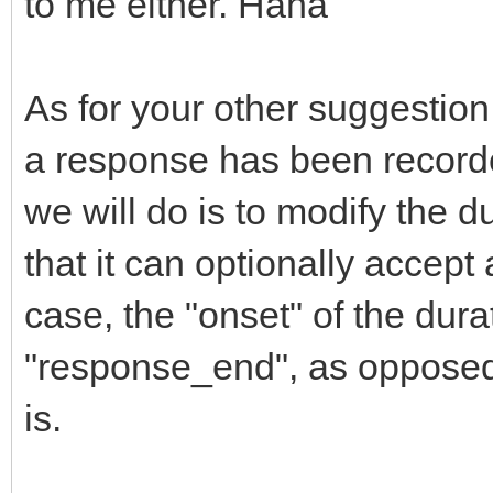
to me either. Haha
As for your other suggestion, 
a response has been recorde
we will do is to modify the du
that it can optionally accept
case, the "onset" of the dur
"response_end", as opposed 
is.