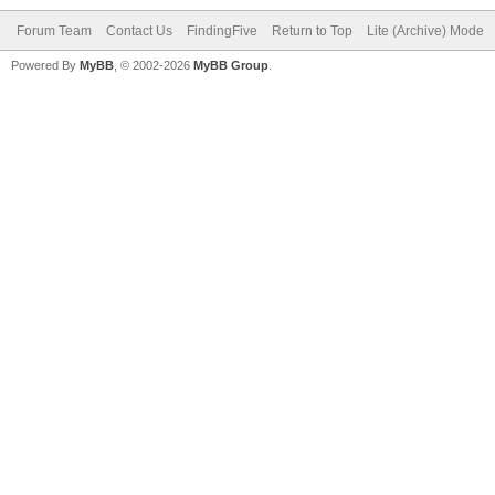
Forum Team
Contact Us
FindingFive
Return to Top
Lite (Archive) Mode
Powered By
MyBB
, © 2002-2026
MyBB Group
.