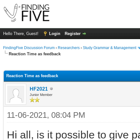
Hello There, Guest!
Login
Register
FindingFive Discussion Forum
›
Researchers
›
Study Grammar & Management
Reaction Time as feedback
ge
Reaction Time as feedback
HF2021
Junior Member
11-06-2021, 08:04 PM
Hi all, is it possible to give 