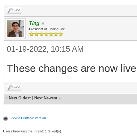
Find
Ting
President of FindingFive
01-19-2022, 10:15 AM
These changes are now live
Find
«
Next Oldest
|
Next Newest
»
View a Printable Version
Users browsing this thread: 1 Guest(s)