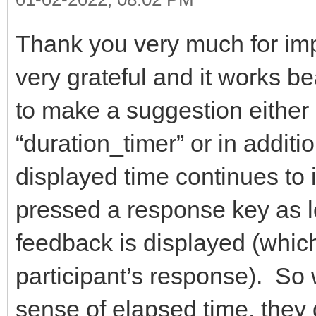
Thank you very much for imp
very grateful and it works b
to make a suggestion either 
“duration_timer” or in additio
displayed time continues to i
pressed a response key as lo
feedback is displayed (which
participant’s response). So 
sense of elapsed time, they 