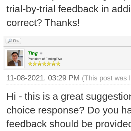
trial-by-trial feedback in ad
correct? Thanks!
Find
Ting
President of FindingFive
11-08-2021, 03:29 PM
(This post was 
Hi - this is a great suggesti
choice response? Do you ha
feedback should be provided 