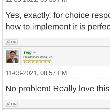
Yes, exactly, for choice resp
how to implement it is perfe
Find
Ting
President of FindingFive
11-08-2021, 08:57 PM
No problem! Really love thi
Find