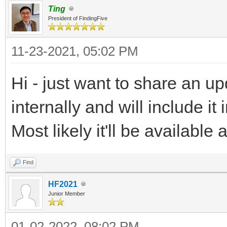
Ting
President of FindingFive
11-23-2021, 05:02 PM
Hi - just want to share an u
internally and will include 
Most likely it'll be availabl
Find
HF2021
Junior Member
01-02-2022, 08:02 PM