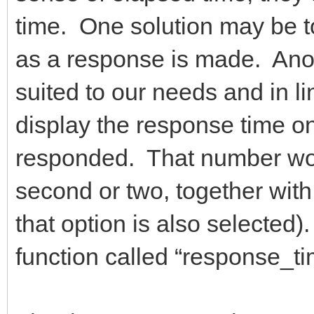
time. One solution may be t
as a response is made. Anoth
suited to our needs and in lin
display the response time onl
responded. That number wou
second or two, together with 
that option is also selected
function called “response_t