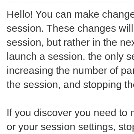
Hello! You can make changes
session. These changes will 
session, but rather in the ne
launch a session, the only 
increasing the number of part
the session, and stopping th
If you discover you need to
or your session settings, st