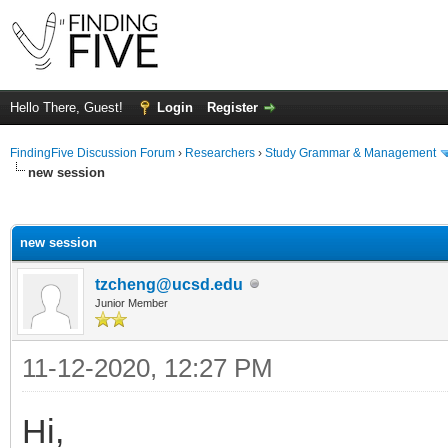
Hello There, Guest!
Login
Register
FindingFive Discussion Forum
›
Researchers
›
Study Grammar & Management
new session
ge
new session
tzcheng@ucsd.edu
Junior Member
11-12-2020, 12:27 PM
Hi,