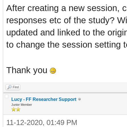
After creating a new session, ca
responses etc of the study? Wi
updated and linked to the origi
to change the session setting t
Thank you
Find
Lucy - FF Researcher Support
Junior Member
11-12-2020, 01:49 PM