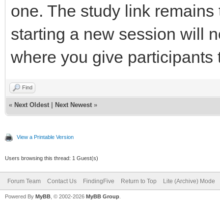
one. The study link remains
starting a new session will n
where you give participants t
Find
«
Next Oldest
|
Next Newest
»
View a Printable Version
Users browsing this thread: 1 Guest(s)
Forum Team
Contact Us
FindingFive
Return to Top
Lite (Archive) Mode
Powered By
MyBB
, © 2002-2026
MyBB Group
.