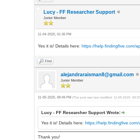
Lucy - FF Researcher Support
Junior Member
11-04-2020, 01:36 PM
Yes it is! Details here:
https://help.findingfive.com/
Find
alejandraraisman8@gmail.com
Junior Member
11-05-2020, 08:49 PM
(This post was last modified: 11-05-2020, 08:
Lucy - FF Researcher Support Wrote:
Yes it is! Details here:
https://help.findingfive.co
Thank you!