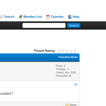
Search
Member List
Calendar
Help
Thread Rating:
Threaded Mode
Posts: 8
Threads: 4
Joined: Nov 2020
Reputation:
0
#1
vailable?
Reply