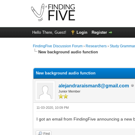
Hello There, Guest!
Login
Register
FindingFive Discussion Forum
›
Researchers
›
Study Gramma
New background audio function
0 Vote(s) - 0 Average
1
2
3
4
5
New background audio function
alejandraraisman8@gmail.com
Junior Member
11-03-2020, 10:09 PM
I got an email from FindingFive announcing a new ba
Find