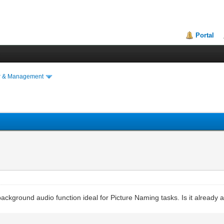
Portal
r & Management
ckground audio function ideal for Picture Naming tasks. Is it already a