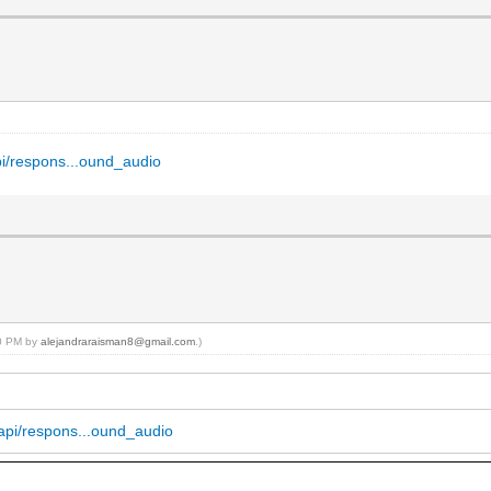
api/respons...ound_audio
50 PM by
alejandraraisman8@gmail.com
.)
m/api/respons...ound_audio