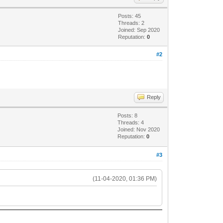
Posts: 45
Threads: 2
Joined: Sep 2020
Reputation:
0
#2
Reply
Posts: 8
Threads: 4
Joined: Nov 2020
Reputation:
0
#3
(11-04-2020, 01:36 PM)