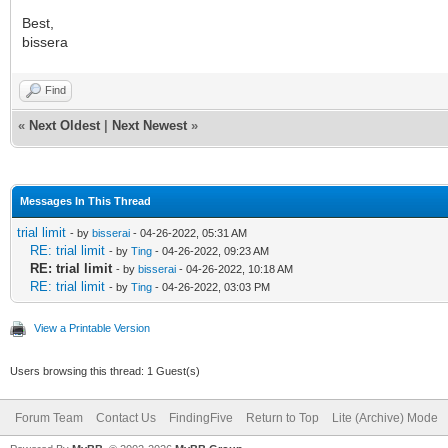
Best,
bissera
Find
«
Next Oldest
|
Next Newest
»
Messages In This Thread
trial limit
- by
bisserai
- 04-26-2022, 05:31 AM
RE: trial limit
- by
Ting
- 04-26-2022, 09:23 AM
RE: trial limit
- by
bisserai
- 04-26-2022, 10:18 AM
RE: trial limit
- by
Ting
- 04-26-2022, 03:03 PM
View a Printable Version
Users browsing this thread: 1 Guest(s)
Forum Team
Contact Us
FindingFive
Return to Top
Lite (Archive) Mode