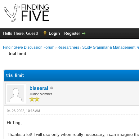
Hello There, Guest!
Login
Register
FindingFive Discussion Forum
›
Researchers
›
Study Grammar & Management
trial limit
ge
trial limit
bisserai
Junior Member
04-26-2022, 10:18 AM
Hi Ting,
Thanks a lot! I will use only when really necessary, i can imagine th