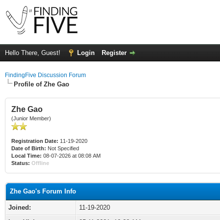
Hello There, Guest!
Login
Register
FindingFive Discussion Forum
Profile of Zhe Gao
Zhe Gao
(Junior Member)
Registration Date:
11-19-2020
Date of Birth:
Not Specified
Local Time:
08-07-2026 at 08:08 AM
Status:
Offline
Zhe Gao's Forum Info
Joined:
11-19-2020