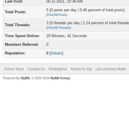
Last Visit:
05-11-2021, 10:38 AM
5 (0 posts per day | 0.46 percent of total posts)
Total Posts:
(
Find All Posts
)
3 (0 threads per day | 1.14 percent of total thread
Total Threads:
(
Find All Threads
)
Time Spent Online:
29 Minutes, 42 Seconds
Members Referred:
0
Reputation:
0
[
Details
]
Forum Team
Contact Us
FindingFive
Return to Top
Lite (Archive) Mode
Powered By
MyBB
, © 2002-2026
MyBB Group
.