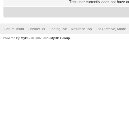
This user currently does not have any
Forum Team
Contact Us
FindingFive
Return to Top
Lite (Archive) Mode
Powered By
MyBB
, © 2002-2026
MyBB Group
.