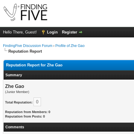
Hello There, Guest!
Login
Register
FindingFive Discussion Forum
›
Profile of Zhe Gao
Reputation Report
Reputation Report for Zhe Gao
Summary
Zhe Gao
(Junior Member)
0
Total Reputation:
Reputation from Members: 0
Reputation from Posts: 0
Comments