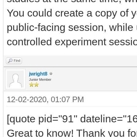
You could create a copy of y
public-facing session, while 
controlled experiment sessi
Find
jwright8
Junior Member
12-02-2020, 01:07 PM
[quote pid="91" dateline="
Great to know! Thank you fo