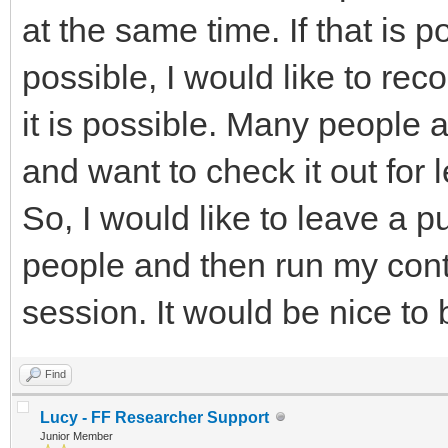
at the same time. If that is p
possible, I would like to re
it is possible. Many people 
and want to check it out for 
So, I would like to leave a p
people and then run my cont
session. It would be nice to 
Find
Lucy - FF Researcher Support
Junior Member