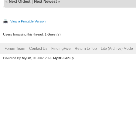
«
Next Oldest
|
Next Newest
»
View a Printable Version
Users browsing this thread: 1 Guest(s)
Forum Team
Contact Us
FindingFive
Return to Top
Lite (Archive) Mode
Powered By
MyBB
, © 2002-2026
MyBB Group
.