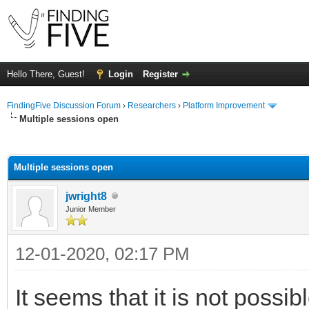
Hello There, Guest!
Login
Register
FindingFive Discussion Forum
›
Researchers
›
Platform Improvement
Multiple sessions open
ge
Multiple sessions open
jwright8
Junior Member
12-01-2020, 02:17 PM
It seems that it is not possi