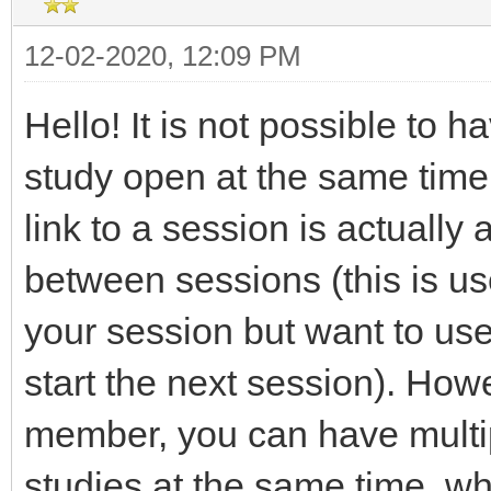
12-02-2020, 12:09 PM
Hello! It is not possible to 
study open at the same time.
link to a session is actually 
between sessions (this is use
your session but want to use
start the next session). How
member, you can have multip
studies at the same time, wh