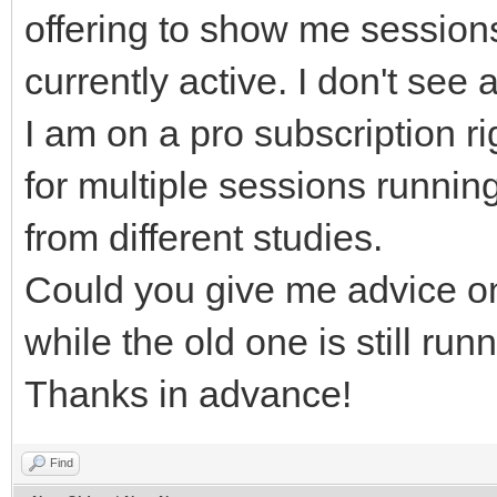
offering to show me sessions
currently active. I don't se
I am on a pro subscription r
for multiple sessions running
from different studies.
Could you give me advice o
while the old one is still run
Thanks in advance!
Find