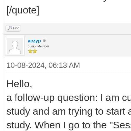
[/quote]
Find
aczyp
Junior Member
10-08-2024, 06:13 AM
Hello,
a follow-up question: I am c
study and am trying to start
study. When I go to the "Ses