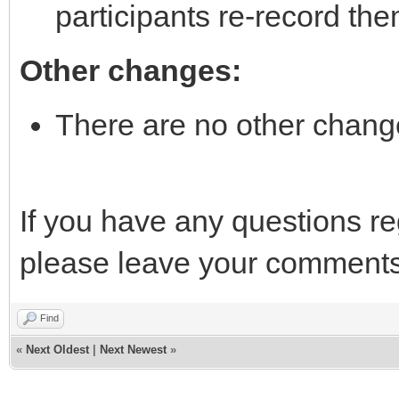
participants re-record th
Other changes:
There are no other chang
If you have any questions r
please leave your comments
Find
«
Next Oldest
|
Next Newest
»