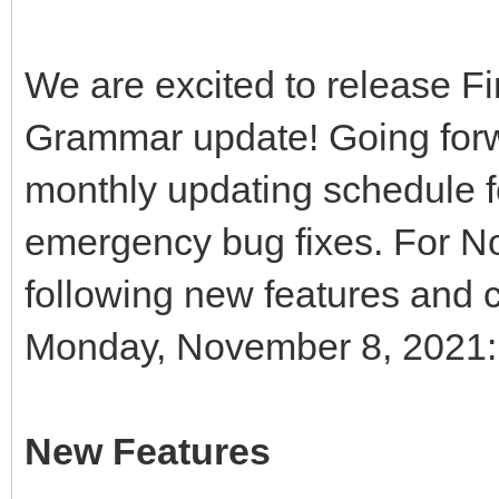
We are excited to release 
Grammar update! Going forwa
monthly updating schedule f
emergency bug fixes. For N
following new features and c
Monday, November 8, 2021:
New Features