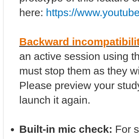
here:
https://www.youtu
Backward incompatibili
an active session using 
must stop them as they wi
Please preview your stu
launch it again.
Built-in mic check:
For s