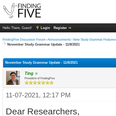
Hello There, Guest!
Login
Register
FindingFive Discussion Forum
›
Announcements
›
New Study Grammar Features
November Study Grammar Update - 11/8/2021
ge
November Study Grammar Update - 11/8/2021
Ting
President of FindingFive
11-07-2021, 12:17 PM
Dear Researchers,