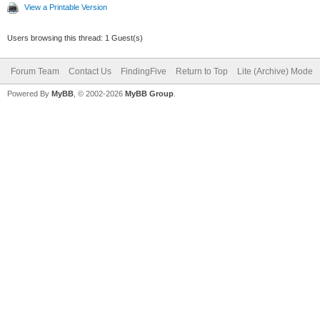
View a Printable Version
Users browsing this thread: 1 Guest(s)
Forum Team
Contact Us
FindingFive
Return to Top
Lite (Archive) Mode
Powered By
MyBB
, © 2002-2026
MyBB Group
.