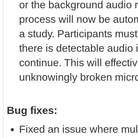
or the background audio r
process will now be autom
a study. Participants must 
there is detectable audio 
continue. This will effecti
unknowingly broken micro
Bug fixes:
Fixed an issue where mult