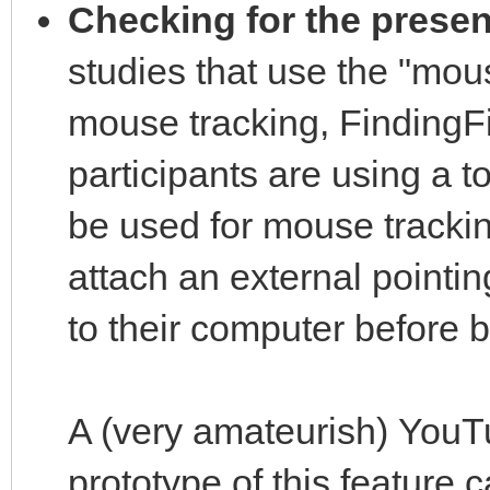
Checking for the prese
studies that use the "mou
mouse tracking, FindingFi
participants are using a t
be used for mouse tracking
attach an external pointi
to their computer before 
A (very amateurish) YouT
prototype of this feature