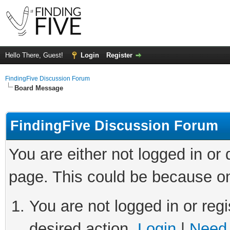
Hello There, Guest!
Login
Register
FindingFive Discussion Forum
Board Message
FindingFive Discussion Forum
You are either not logged in or
page. This could be because on
You are not logged in or regi
desired action.
Login
|
Need 