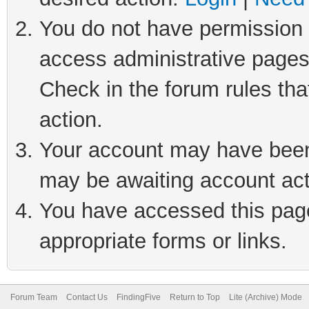
You do not have permission t
access administrative pages
Check in the forum rules tha
action.
Your account may have been 
may be awaiting account act
You have accessed this page 
appropriate forms or links.
Forum Team
Contact Us
FindingFive
Return to Top
Lite (Archive) Mode