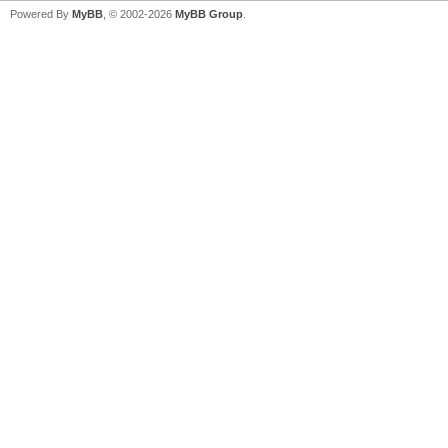
Powered By
MyBB
, © 2002-2026
MyBB Group
.