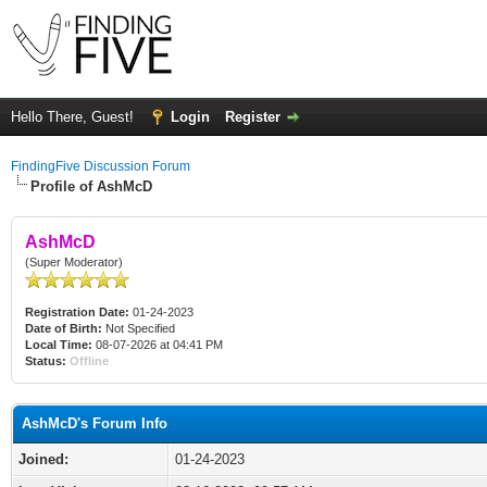
Hello There, Guest!
Login
Register
FindingFive Discussion Forum
Profile of AshMcD
AshMcD
(Super Moderator)
Registration Date:
01-24-2023
Date of Birth:
Not Specified
Local Time:
08-07-2026 at 04:41 PM
Status:
Offline
AshMcD's Forum Info
Joined:
01-24-2023