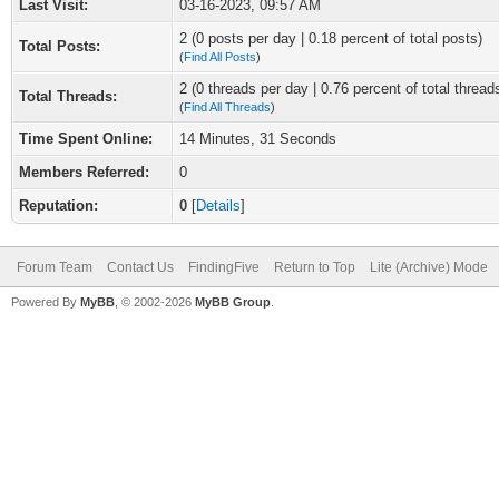
Last Visit:
03-16-2023, 09:57 AM
2 (0 posts per day | 0.18 percent of total posts)
Total Posts:
(
Find All Posts
)
2 (0 threads per day | 0.76 percent of total thread
Total Threads:
(
Find All Threads
)
Time Spent Online:
14 Minutes, 31 Seconds
Members Referred:
0
Reputation:
0
[
Details
]
Forum Team
Contact Us
FindingFive
Return to Top
Lite (Archive) Mode
Powered By
MyBB
, © 2002-2026
MyBB Group
.