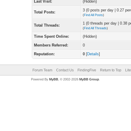
Last Visit:
(Hidden)
3 (0 posts per day | 0.27 per
Total Posts:
(
Find All Posts
)
1 (0 threads per day | 0.38 p
Total Threads:
(
Find All Threads
)
Time Spent Online:
(Hidden)
Members Referred:
0
Reputation:
0
[
Details
]
Forum Team
Contact Us
FindingFive
Return to Top
Lit
Powered By
MyBB
, © 2002-2026
MyBB Group
.