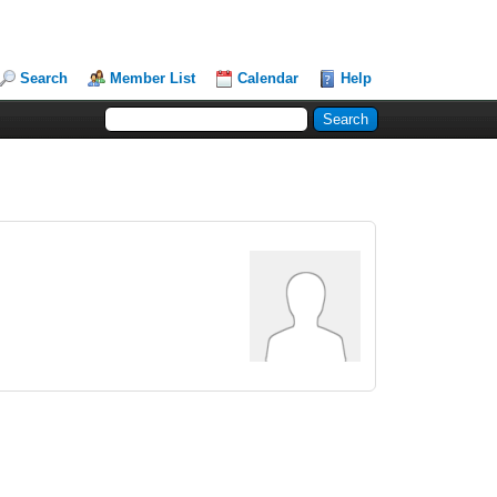
Search
Member List
Calendar
Help