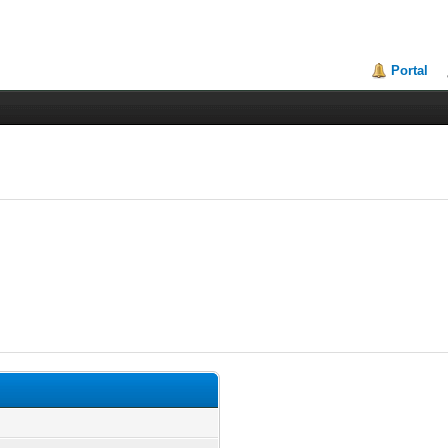
Portal