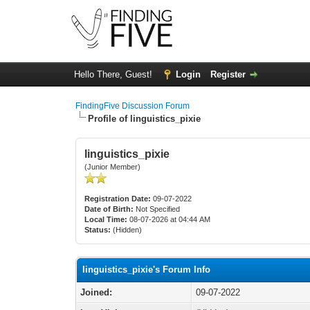
Hello There, Guest!
Login
Register
FindingFive Discussion Forum
Profile of linguistics_pixie
linguistics_pixie
(Junior Member)
Registration Date:
09-07-2022
Date of Birth:
Not Specified
Local Time:
08-07-2026 at 04:44 AM
Status:
(Hidden)
linguistics_pixie's Forum Info
Joined:
09-07-2022