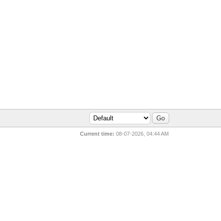
Current time:
08-07-2026, 04:44 AM