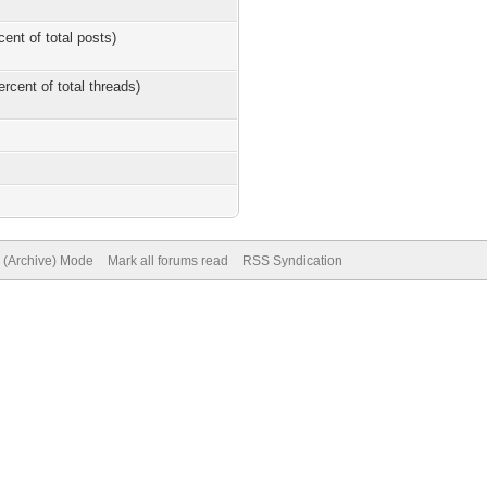
cent of total posts)
ercent of total threads)
e (Archive) Mode
Mark all forums read
RSS Syndication