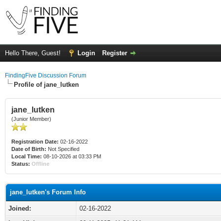
Hello There, Guest!
Login
Register
FindingFive Discussion Forum
Profile of jane_lutken
jane_lutken
(Junior Member)
Registration Date:
02-16-2022
Date of Birth:
Not Specified
Local Time:
08-10-2026 at 03:33 PM
Status:
Offline
jane_lutken's Forum Info
Joined:
02-16-2022