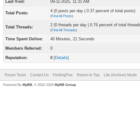
Last Visit:
09-11-2025, 11:31 AM
4 (0 posts per day | 0.37 percent of total posts)
Total Posts:
(
Find All Posts
)
2 (0 threads per day | 0.76 percent of total thread
Total Threads:
(
Find All Threads
)
Time Spent Online:
40 Minutes, 21 Seconds
Members Referred:
0
Reputation:
0
[
Details
]
Forum Team
Contact Us
FindingFive
Return to Top
Lite (Archive) Mode
Powered By
MyBB
, © 2002-2026
MyBB Group
.