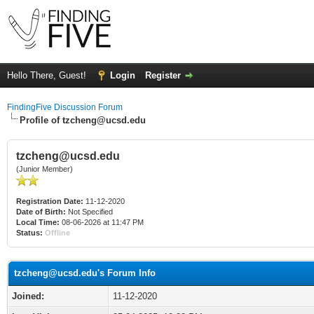
Hello There, Guest!
Login
Register
FindingFive Discussion Forum
Profile of
tzcheng@ucsd.edu
tzcheng@ucsd.edu
(Junior Member)
Registration Date:
11-12-2020
Date of Birth:
Not Specified
Local Time:
08-06-2026 at 11:47 PM
Status:
Offline
tzcheng@ucsd.edu
's Forum Info
Joined:
11-12-2020