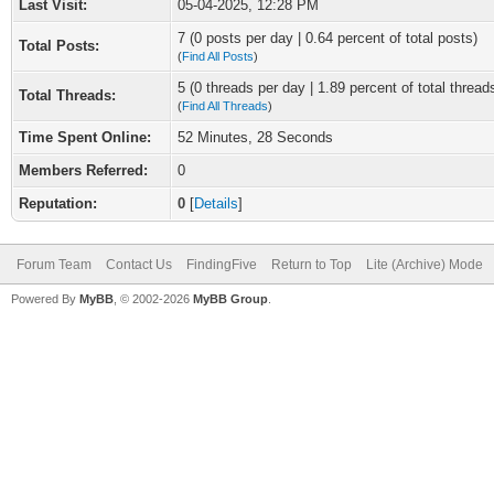
Last Visit:
05-04-2025, 12:28 PM
7 (0 posts per day | 0.64 percent of total posts)
Total Posts:
(
Find All Posts
)
5 (0 threads per day | 1.89 percent of total thread
Total Threads:
(
Find All Threads
)
Time Spent Online:
52 Minutes, 28 Seconds
Members Referred:
0
Reputation:
0
[
Details
]
Forum Team
Contact Us
FindingFive
Return to Top
Lite (Archive) Mode
Powered By
MyBB
, © 2002-2026
MyBB Group
.