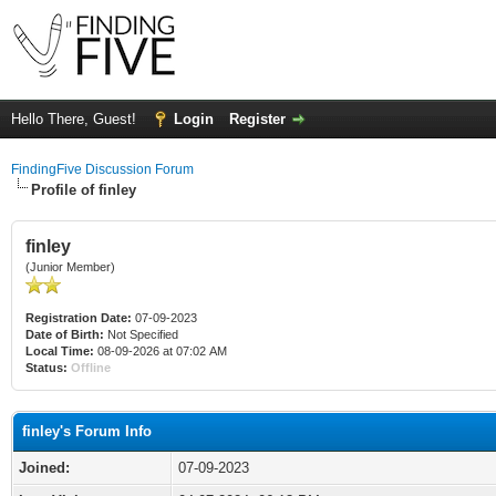
Hello There, Guest!
Login
Register
FindingFive Discussion Forum
Profile of finley
finley
(Junior Member)
Registration Date:
07-09-2023
Date of Birth:
Not Specified
Local Time:
08-09-2026 at 07:02 AM
Status:
Offline
finley's Forum Info
Joined:
07-09-2023