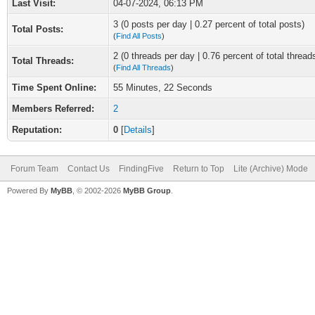
Last Visit:
04-07-2024, 06:13 PM
3 (0 posts per day | 0.27 percent of total posts)
Total Posts:
(
Find All Posts
)
2 (0 threads per day | 0.76 percent of total thread
Total Threads:
(
Find All Threads
)
Time Spent Online:
55 Minutes, 22 Seconds
Members Referred:
2
Reputation:
0
[
Details
]
Forum Team
Contact Us
FindingFive
Return to Top
Lite (Archive) Mode
Powered By
MyBB
, © 2002-2026
MyBB Group
.