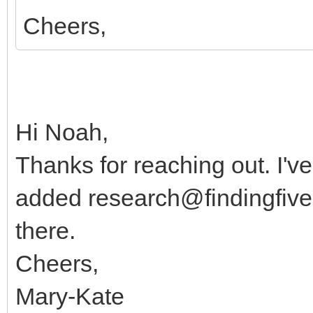
Cheers,
Hi Noah,
Thanks for reaching out. I've
added
research@findingfiv
there.
Cheers,
Mary-Kate