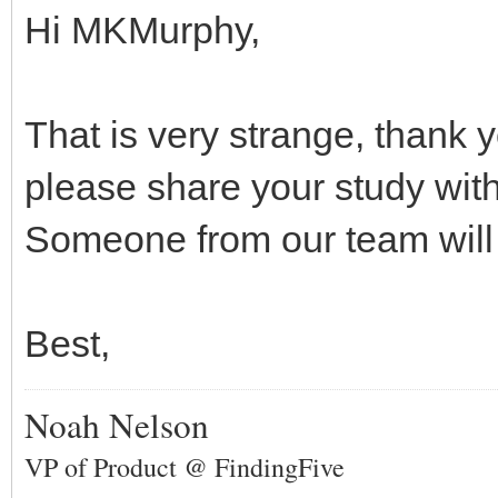
Hi MKMurphy,
That is very strange, thank y
please share your study wit
Someone from our team will 
Best,
Noah Nelson
VP of Product @ FindingFive