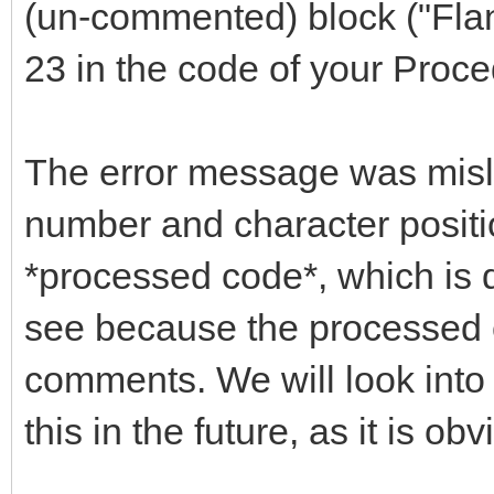
(un-commented) block ("Flan
23 in the code of your Proce
The error message was mislea
number and character positio
*processed code*, which is d
see because the processed 
comments. We will look into
this in the future, as it is ob