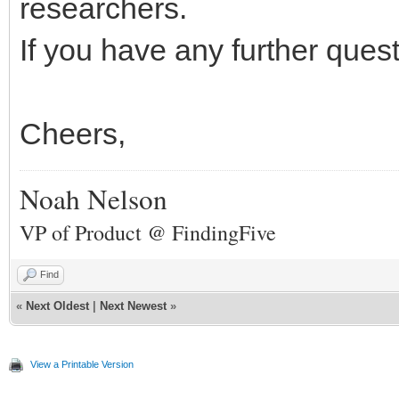
researchers.
If you have any further ques
Cheers,
Noah Nelson
VP of Product @ FindingFive
Find
«
Next Oldest
|
Next Newest
»
View a Printable Version