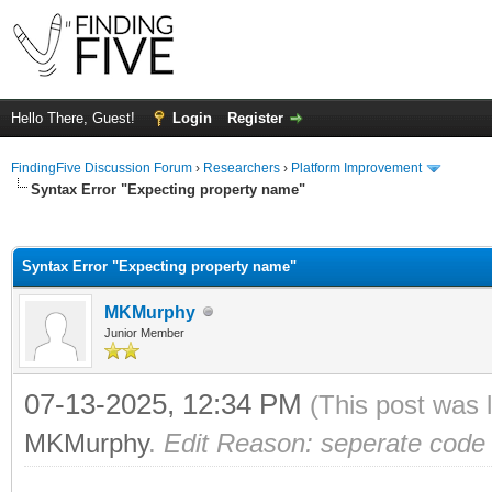
Hello There, Guest!
Login
Register
FindingFive Discussion Forum
›
Researchers
›
Platform Improvement
Syntax Error "Expecting property name"
ge
Syntax Error "Expecting property name"
MKMurphy
Junior Member
07-13-2025, 12:34 PM
(This post was 
MKMurphy
.
Edit Reason: seperate code