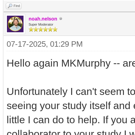
Find
noah.nelson
Super Moderator
07-17-2025, 01:29 PM
Hello again MKMurphy -- are
Unfortunately I can't seem to
seeing your study itself and 
little I can do to help. If you
collaborator to your study I 