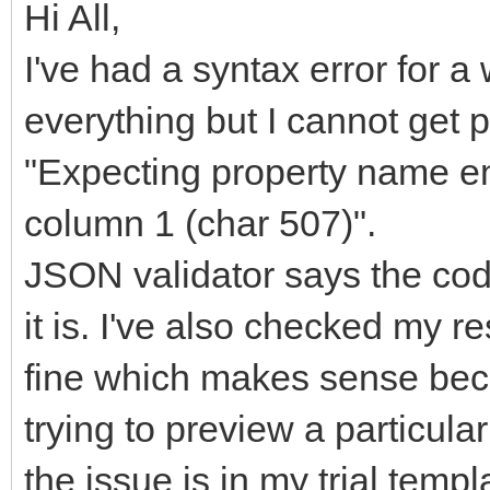
Hi All,
I've had a syntax error for 
everything but I cannot get pa
"Expecting property name en
column 1 (char 507)".
JSON validator says the cod
it is. I've also checked my 
fine which makes sense bec
trying to preview a particula
the issue is in my trial temp