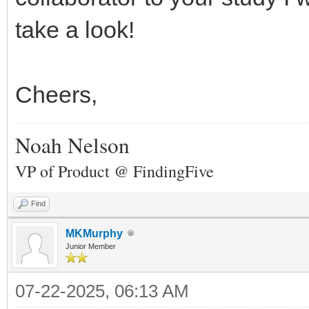
take a look!
Cheers,
Noah Nelson
VP of Product @ FindingFive
Find
MKMurphy
Junior Member
07-22-2025, 06:13 AM