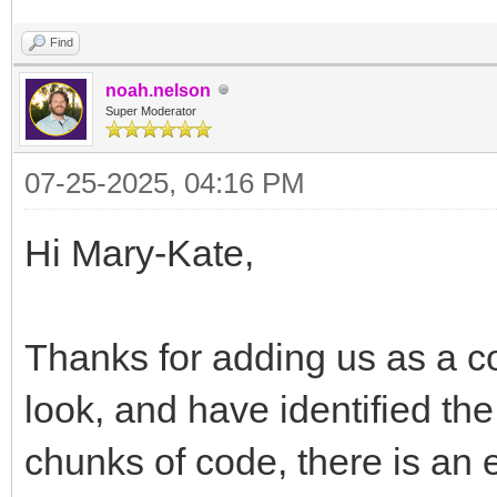
Find
noah.nelson
Super Moderator
07-25-2025, 04:16 PM
Hi Mary-Kate,
Thanks for adding us as a co
look, and have identified t
chunks of code, there is an 