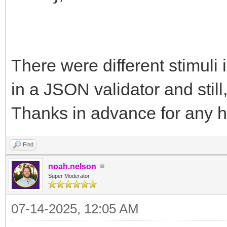
There were different stimuli 
in a JSON validator and still
Thanks in advance for any h
Find
noah.nelson
Super Moderator
07-14-2025, 12:05 AM