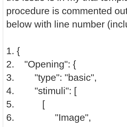
procedure is commented out.
below with line number (includ
1. {
2. "Opening": {
3. "type": "basic",
4. "stimuli": [
5. [
6. "Image",