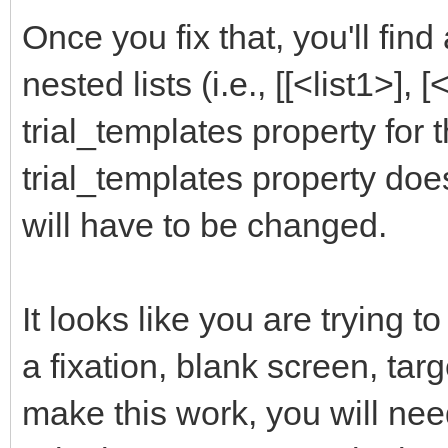
Once you fix that, you'll find
nested lists (i.e., [[<list1>], [
trial_templates property for
trial_templates property doe
will have to be changed.
It looks like you are trying to
a fixation, blank screen, targ
make this work, you will nee