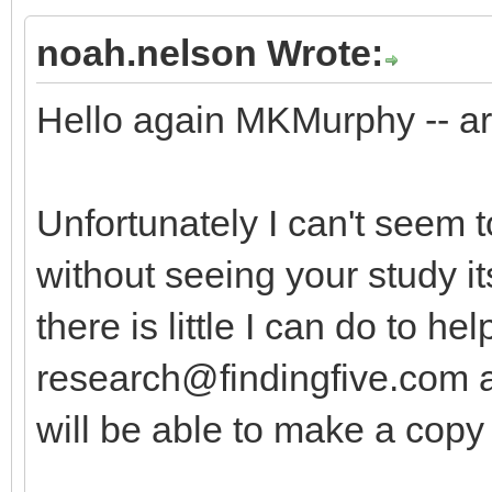
noah.nelson Wrote:
Hello again MKMurphy -- are
Unfortunately I can't seem t
without seeing your study it
there is little I can do to hel
research@findingfive.com
a
will be able to make a copy