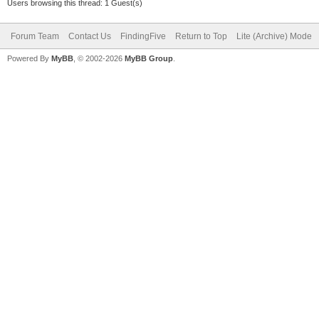
Users browsing this thread: 1 Guest(s)
Forum Team
Contact Us
FindingFive
Return to Top
Lite (Archive) Mode
Powered By
MyBB
, © 2002-2026
MyBB Group
.