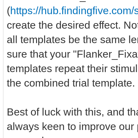
(
https://hub.findingfive.co
create the desired effect. Not
all templates be the same le
sure that your "Flanker_Fix
templates repeat their stimul
the combined trial template.
Best of luck with this, and t
always keen to improve our 