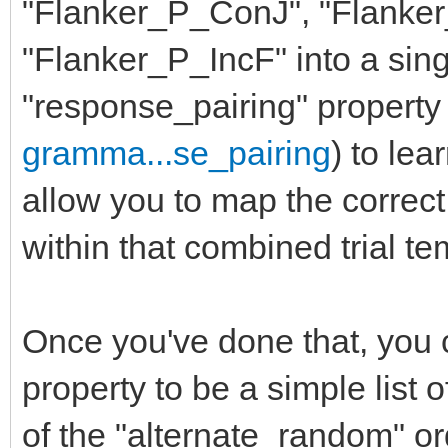
"Flanker_P_ConJ", "Flanke
"Flanker_P_IncF" into a sing
"response_pairing" property 
gramma...se_pairing
) to lea
allow you to map the correc
within that combined trial te
Once you've done that, you c
property to be a simple list 
of the "alternate_random" or