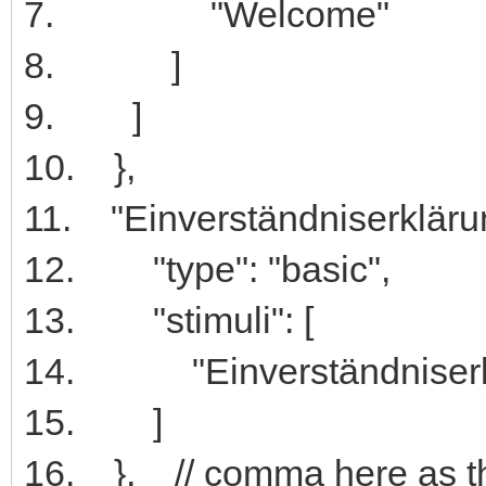
7. "Welcome"
8. ]
9. ]
10. },
11. "Einverständniserklärun
12. "type": "basic",
13. "stimuli": [
14. "Einverständniserk
15. ]
16. }, // comma here as the