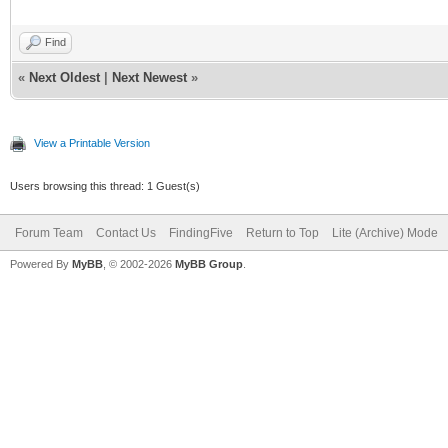
Find
«
Next Oldest
|
Next Newest
»
View a Printable Version
Users browsing this thread: 1 Guest(s)
Forum Team
Contact Us
FindingFive
Return to Top
Lite (Archive) Mode
Powered By
MyBB
, © 2002-2026
MyBB Group
.