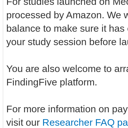
For studies launched on Mec
processed by Amazon. We w
balance to make sure it has 
your study session before la
You are also welcome to arr
FindingFive platform.
For more information on pay
visit our
Researcher FAQ p