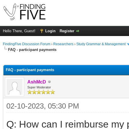
Hello There, Guest!
Login
Register
FindingFive Discussion Forum
›
Researchers
›
Study Grammar & Management
FAQ - participant payments
ge
FAQ - participant payments
AshMcD
Super Moderator
02-10-2023, 05:30 PM
Q: How can I reimburse my p