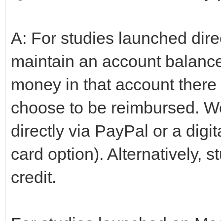
A: For studies launched dire
maintain an account balance 
money in that account there
choose to be reimbursed. We
directly via PayPal or a digita
card option). Alternatively, 
credit.