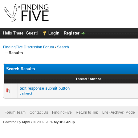
Hello There, Guest!
Login
Register
FindingFive Discussion Forum
›
Search
Results
Search Results
Thread
/
Author
text response submit button
catherct
Forum Team
Contact Us
FindingFive
Return to Top
Lite (Archive) Mode
Powered By
MyBB
, © 2002-2026
MyBB Group
.