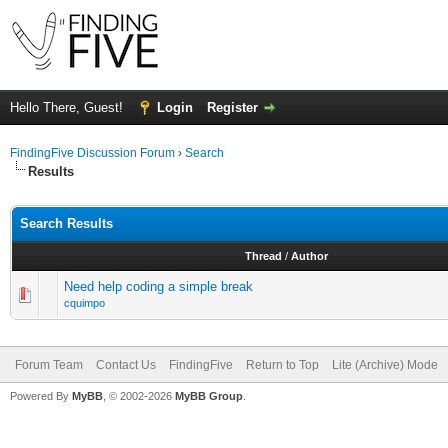
Hello There, Guest!
Login
Register
FindingFive Discussion Forum
›
Search
Results
Search Results
Thread
/
Author
Need help coding a simple break
cquimpo
Forum Team
Contact Us
FindingFive
Return to Top
Lite (Archive) Mode
Powered By
MyBB
, © 2002-2026
MyBB Group
.