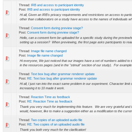
Thread:
IRB and access to participant identity
Post:
IRB and access to participant identity
Hi all, Given an IRB's privacy requirements and restrictions on access to parti
other than collaborators on a study have access to the names of individuals who
Thread:
Consent form during preview stage?
Post:
Consent form during preview stage?
Hello, can a consent form be uploaded for a specific study during the preview/t
setting up a session? When previewing, the first page asks participants to read
Thread:
Image file name changed
Post:
Image file name changed
Hi everyone, We just noticed that our images have a set of numbers added to t
in the resources pages (and in the "stimuli" section of our study). For example: 
Thread:
Text box bug after grammar renderer update
Post:
RE: Text box bug after grammar renderer update
Hi all, I just ran into the exact same problem in our experiment. Character limit 
increasing it to 10 made it work.
Thread:
Reaction Time as feedback
Post:
RE: Reaction Time as feedback
Thank you very much for implementing this feature. We are very grateful and i
would, however, like to make a suggestion either as a modification to the curren
Thread:
Two copies of an uploaded audio file
Post:
RE: Two copies of an uploaded audio file
Thank you both very much for the clarification!