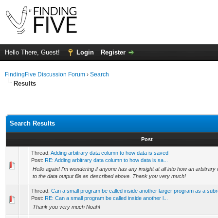
Hello There, Guest!
Login
Register
FindingFive Discussion Forum
›
Search
Results
Search Results
Post
Thread:
Adding arbitrary data column to how data is saved
Post:
RE: Adding arbitrary data column to how data is sa...
Hello again! I'm wondering if anyone has any insight at all into how an arbitra
to the data output file as described above. Thank you very much!
Thread:
Can a small program be called inside another larger program as a subr
Post:
RE: Can a small program be called inside another l...
Thank you very much Noah!