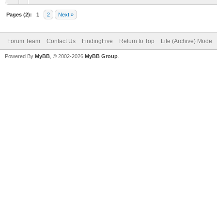
Pages (2):
1
2
Next »
Forum Team
Contact Us
FindingFive
Return to Top
Lite (Archive) Mode
Powered By
MyBB
, © 2002-2026
MyBB Group
.