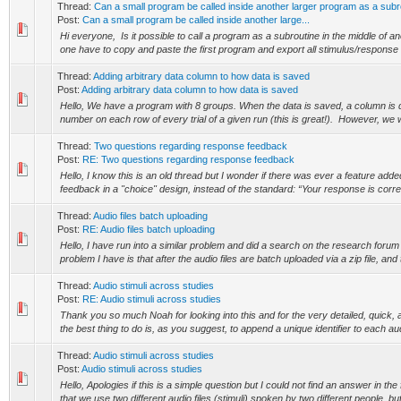
Thread:
Can a small program be called inside another larger program as a subr
Post:
Can a small program be called inside another large...
Hi everyone, Is it possible to call a program as a subroutine in the middle of
one have to copy and paste the first program and export all stimulus/response de
Thread:
Adding arbitrary data column to how data is saved
Post:
Adding arbitrary data column to how data is saved
Hello, We have a program with 8 groups. When the data is saved, a column is 
number on each row of every trial of a given run (this is great!). However, we wo
Thread:
Two questions regarding response feedback
Post:
RE: Two questions regarding response feedback
Hello, I know this is an old thread but I wonder if there was ever a feature add
feedback in a "choice" design, instead of the standard: “Your response is correct
Thread:
Audio files batch uploading
Post:
RE: Audio files batch uploading
Hello, I have run into a similar problem and did a search on the research forum
problem I have is that after the audio files are batch uploaded via a zip file, and t
Thread:
Audio stimuli across studies
Post:
RE: Audio stimuli across studies
Thank you so much Noah for looking into this and for the very detailed, quick, a
the best thing to do is, as you suggest, to append a unique identifier to each audio
Thread:
Audio stimuli across studies
Post:
Audio stimuli across studies
Hello, Apologies if this is a simple question but I could not find an answer in th
that we use two different audio files (stimuli) spoken by two different people, but