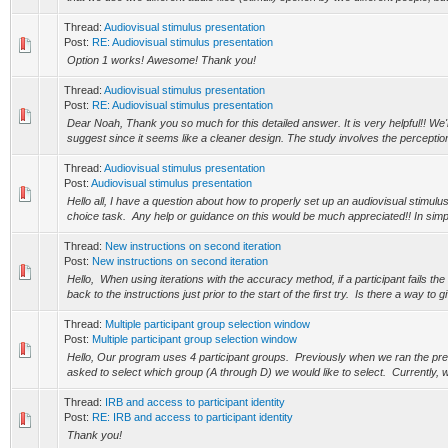
Thread:
Audiovisual stimulus presentation
Post:
RE: Audiovisual stimulus presentation
Option 1 works! Awesome! Thank you!
Thread:
Audiovisual stimulus presentation
Post:
RE: Audiovisual stimulus presentation
Dear Noah, Thank you so much for this detailed answer. It is very helpful!! We'll
suggest since it seems like a cleaner design. The study involves the perception
Thread:
Audiovisual stimulus presentation
Post:
Audiovisual stimulus presentation
Hello all, I have a question about how to properly set up an audiovisual stimulus
choice task. Any help or guidance on this would be much appreciated!! In simpl
Thread:
New instructions on second iteration
Post:
New instructions on second iteration
Hello, When using iterations with the accuracy method, if a participant fails the f
back to the instructions just prior to the start of the first try. Is there a way to gi
Thread:
Multiple participant group selection window
Post:
Multiple participant group selection window
Hello, Our program uses 4 participant groups. Previously when we ran the pr
asked to select which group (A through D) we would like to select. Currently, w
Thread:
IRB and access to participant identity
Post:
RE: IRB and access to participant identity
Thank you!